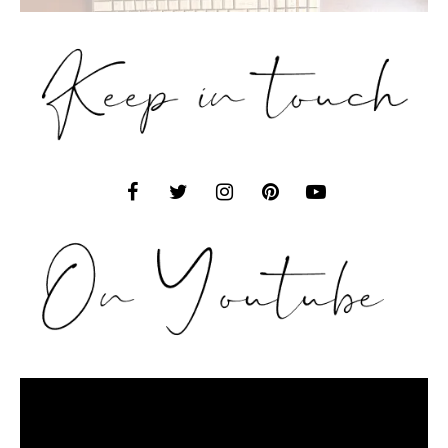
Video
Player