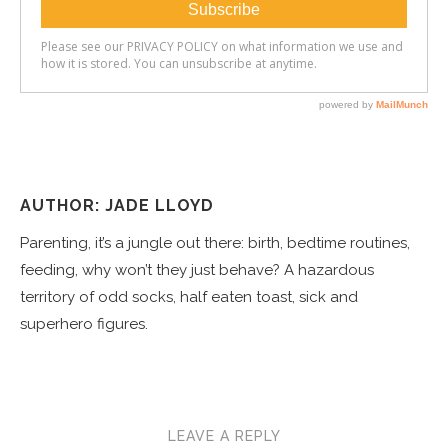
AUTHOR: JADE LLOYD
Parenting, it’s a jungle out there: birth, bedtime routines,
feeding, why won’t they just behave? A hazardous
territory of odd socks, half eaten toast, sick and
superhero figures.
LEAVE A REPLY