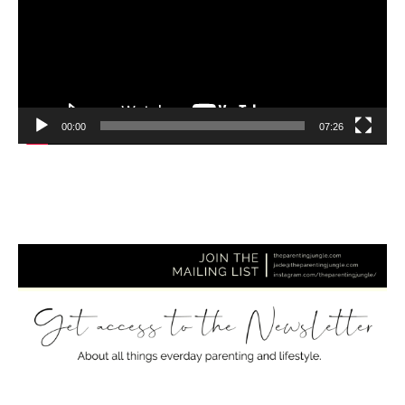
00:00
07:26