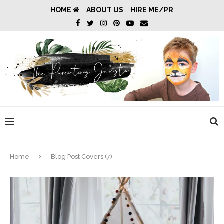
HOME
ABOUT US
HIRE ME/PR
Home
Blog Post Covers (7)