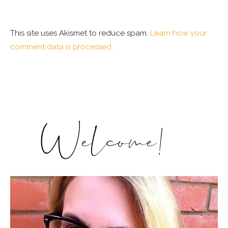
This site uses Akismet to reduce spam.
Learn how your
comment data is processed.