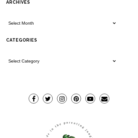
ARCHIVES
CATEGORIES