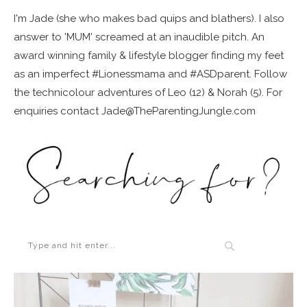
I'm Jade (she who makes bad quips and blathers). I also
answer to 'MUM' screamed at an inaudible pitch. An
award winning family & lifestyle blogger finding my feet
as an imperfect #Lionessmama and #ASDparent. Follow
the technicolour adventures of Leo (12) & Norah (5). For
enquiries contact Jade@TheParentingJungle.com